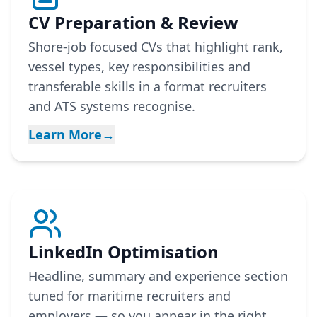
CV Preparation & Review
Shore-job focused CVs that highlight rank,
vessel types, key responsibilities and
transferable skills in a format recruiters
and ATS systems recognise.
Learn More
→
LinkedIn Optimisation
Headline, summary and experience section
tuned for maritime recruiters and
employers — so you appear in the right