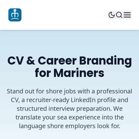
CV & Career Branding
for Mariners
Stand out for shore jobs with a professional
CV, a recruiter-ready LinkedIn profile and
structured interview preparation. We
translate your sea experience into the
language shore employers look for.