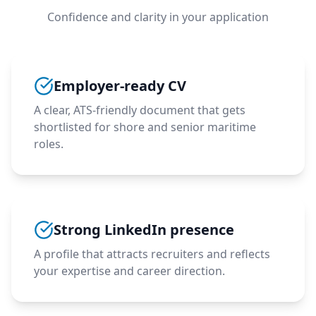
Confidence and clarity in your application
Employer-ready CV
A clear, ATS-friendly document that gets
shortlisted for shore and senior maritime
roles.
Strong LinkedIn presence
A profile that attracts recruiters and reflects
your expertise and career direction.