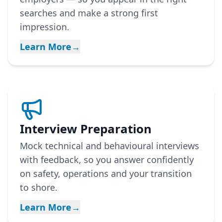
searches and make a strong first
impression.
Learn More
→
Interview Preparation
Mock technical and behavioural interviews
with feedback, so you answer confidently
on safety, operations and your transition
to shore.
Learn More
→