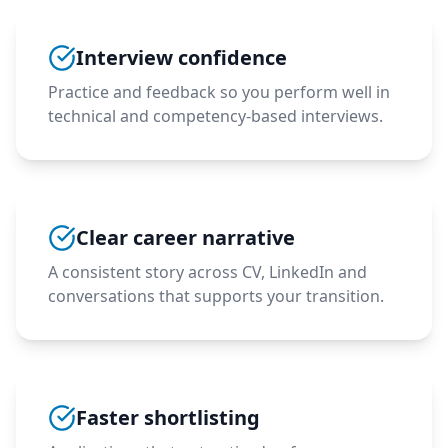
Interview confidence
Practice and feedback so you perform well in
technical and competency-based interviews.
Clear career narrative
A consistent story across CV, LinkedIn and
conversations that supports your transition.
Faster shortlisting