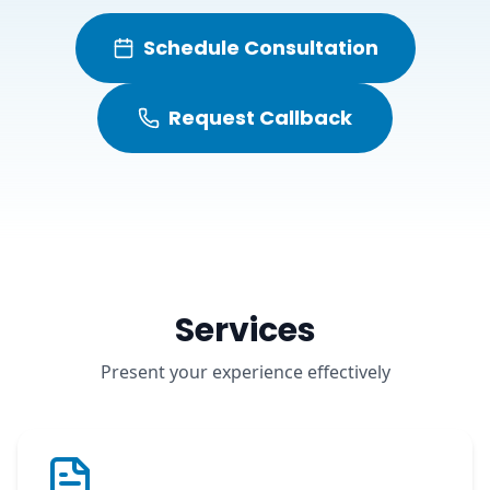
Schedule Consultation
Request Callback
Services
Present your experience effectively