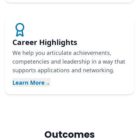
Career Highlights
We help you articulate achievements,
competencies and leadership in a way that
supports applications and networking.
Learn More
→
Outcomes