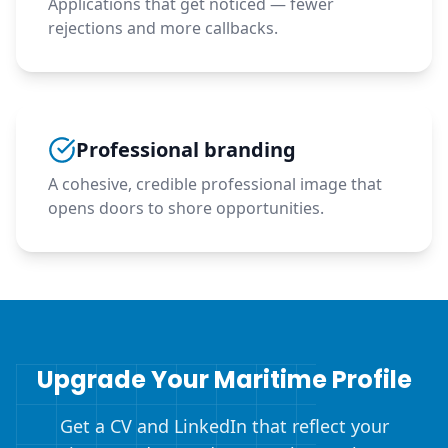
Applications that get noticed — fewer
rejections and more callbacks.
Professional branding
A cohesive, credible professional image that
opens doors to shore opportunities.
Upgrade Your Maritime Profile
Get a CV and LinkedIn that reflect your