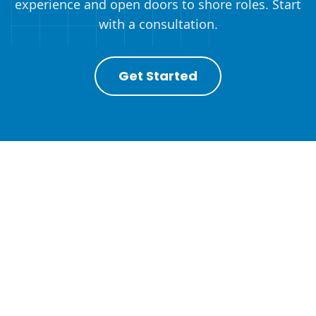
experience and open doors to shore roles. Start
with a consultation.
Get Started