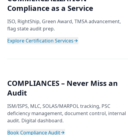
Compliance as a Service
ISO, RightShip, Green Award, TMSA advancement,
flag state audit prep.
Explore Certification Services
COMPLIANCES – Never Miss an
Audit
ISM/ISPS, MLC, SOLAS/MARPOL tracking, PSC
deficiency management, document control, internal
audit. Digital dashboard.
Book Compliance Audit