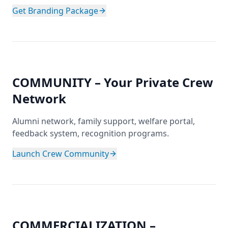
Get Branding Package
COMMUNITY – Your Private Crew
Network
Alumni network, family support, welfare portal,
feedback system, recognition programs.
Launch Crew Community
COMMERCIALIZATION –