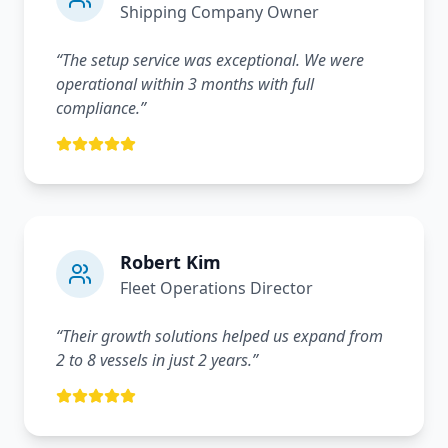
Shipping Company Owner
“
The setup service was exceptional. We were
operational within 3 months with full
compliance.
”
Robert Kim
Fleet Operations Director
“
Their growth solutions helped us expand from
2 to 8 vessels in just 2 years.
”