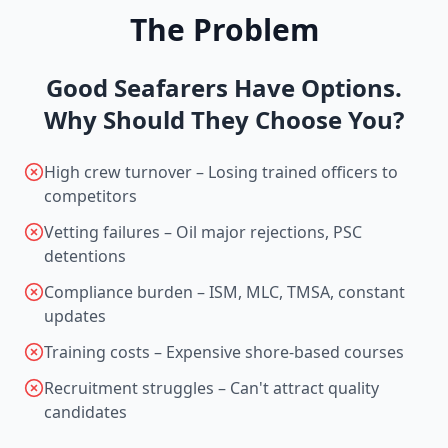
The Problem
Good Seafarers Have Options.
Why Should They Choose You?
High crew turnover – Losing trained officers to
competitors
Vetting failures – Oil major rejections, PSC
detentions
Compliance burden – ISM, MLC, TMSA, constant
updates
Training costs – Expensive shore-based courses
Recruitment struggles – Can't attract quality
candidates