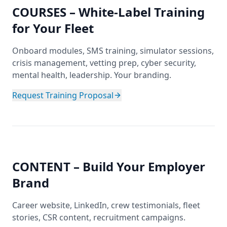
COURSES – White-Label Training
for Your Fleet
Onboard modules, SMS training, simulator sessions,
crisis management, vetting prep, cyber security,
mental health, leadership. Your branding.
Request Training Proposal
CONTENT – Build Your Employer
Brand
Career website, LinkedIn, crew testimonials, fleet
stories, CSR content, recruitment campaigns.