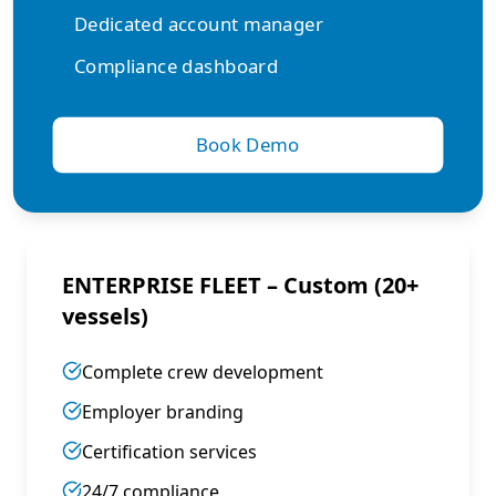
Dedicated account manager
Compliance dashboard
Book Demo
ENTERPRISE FLEET – Custom (20+
vessels)
Complete crew development
Employer branding
Certification services
24/7 compliance