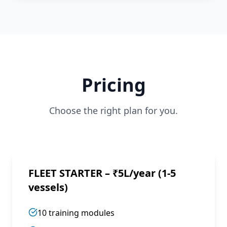
Pricing
Choose the right plan for you.
FLEET STARTER – ₹5L/year (1-5
vessels)
10 training modules