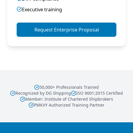
Executive training
Request Enterprise Proposal
50,000+ Professionals Trained
Recognized by DG Shipping
ISO 9001:2015 Certified
Member: Institute of Chartered Shipbrokers
PMKVY Authorized Training Partner