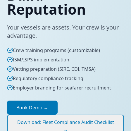
Reputation
Your vessels are assets. Your crew is your
advantage.
Crew training programs (customizable)
ISM/ISPS implementation
Vetting preparation (SIRE, CDI, TMSA)
Regulatory compliance tracking
Employer branding for seafarer recruitment
Book Demo
→
Download: Fleet Compliance Audit Checklist
→