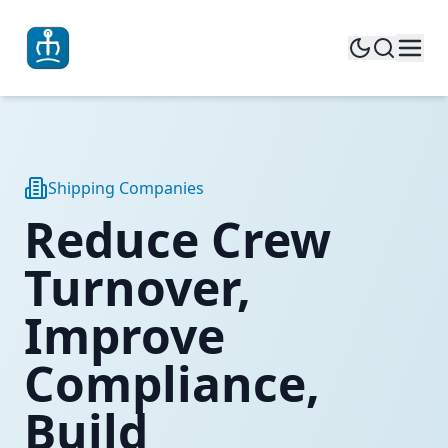
Shipping Companies
Reduce Crew
Turnover,
Improve
Compliance,
Build