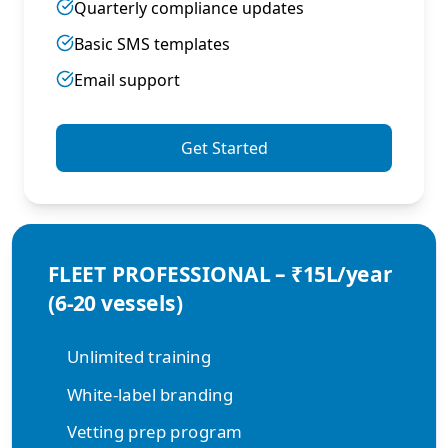
Quarterly compliance updates
Basic SMS templates
Email support
Get Started
FLEET PROFESSIONAL – ₹15L/year
(6-20 vessels)
Unlimited training
White-label branding
Vetting prep program