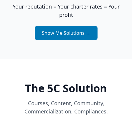
Your reputation = Your charter rates = Your
profit
Show Me Solutions
→
The 5C Solution
Courses, Content, Community,
Commercialization, Compliances.