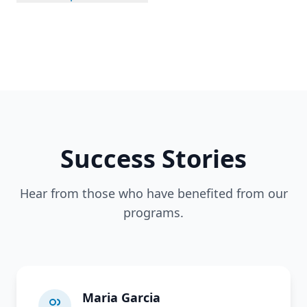
Success Stories
Hear from those who have benefited from our
programs.
Maria Garcia