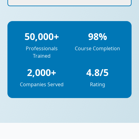
50,000+
98%
Professionals
Course Completion
Trained
2,000+
4.8/5
Companies Served
Rating