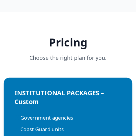
Pricing
Choose the right plan for you.
INSTITUTIONAL PACKAGES –
Custom
Government agencies
Coast Guard units