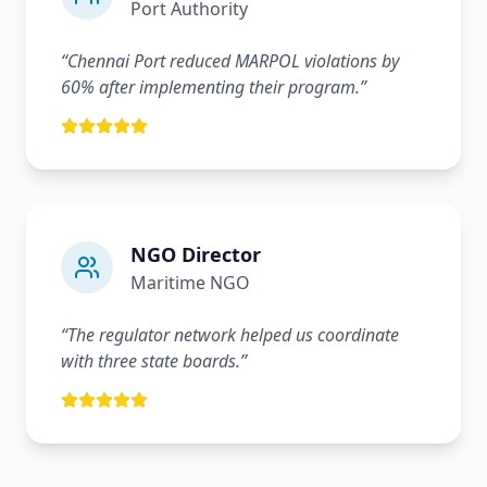
Port Authority
“
Chennai Port reduced MARPOL violations by
60% after implementing their program.
”
NGO Director
Maritime NGO
“
The regulator network helped us coordinate
with three state boards.
”