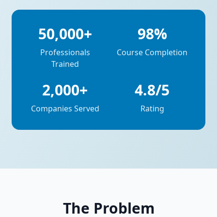
50,000+
98%
Professionals
Course Completion
Trained
2,000+
4.8/5
Companies Served
Rating
The Problem