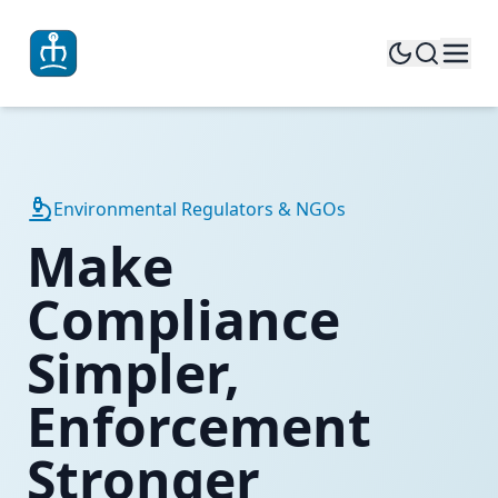
Environmental Regulators & NGOs
Make
Compliance
Simpler,
Enforcement
Stronger