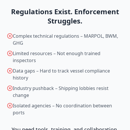
Regulations Exist. Enforcement
Struggles.
Complex technical regulations – MARPOL, BWM,
GHG
Limited resources – Not enough trained
inspectors
Data gaps – Hard to track vessel compliance
history
Industry pushback – Shipping lobbies resist
change
Isolated agencies – No coordination between
ports
You need tools, training, and collaboration.