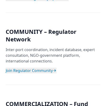
COMMUNITY – Regulator
Network
Inter-port coordination, incident database, expert
consultation, NGO-government platform,
international connections.
Join Regulator Community
COMMERCIALIZATION – Fund