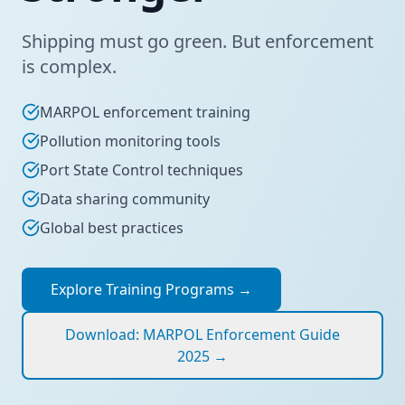
Shipping must go green. But enforcement
is complex.
MARPOL enforcement training
Pollution monitoring tools
Port State Control techniques
Data sharing community
Global best practices
Explore Training Programs
→
Download: MARPOL Enforcement Guide
2025
→