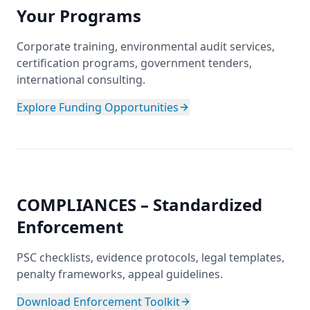
Your Programs
Corporate training, environmental audit services,
certification programs, government tenders,
international consulting.
Explore Funding Opportunities
COMPLIANCES – Standardized
Enforcement
PSC checklists, evidence protocols, legal templates,
penalty frameworks, appeal guidelines.
Download Enforcement Toolkit