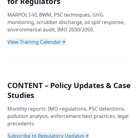
for Regulators
MARPOL I-VI, BWM, PSC techniques, GHG
monitoring, scrubber discharge, oil spill response,
environmental audit, IMO 2030/2050.
View Training Calendar
CONTENT – Policy Updates & Case
Studies
Monthly reports: IMO regulations, PSC detentions,
pollution analysis, enforcement best practices, legal
precedents.
Subscribe to Regulatory Updates