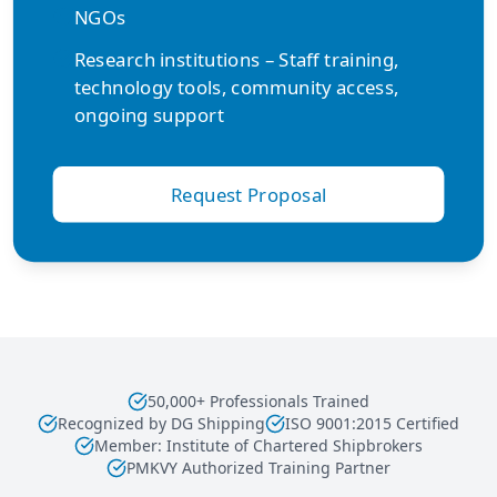
NGOs
Research institutions – Staff training,
technology tools, community access,
ongoing support
Request Proposal
50,000+ Professionals Trained
Recognized by DG Shipping
ISO 9001:2015 Certified
Member: Institute of Chartered Shipbrokers
PMKVY Authorized Training Partner