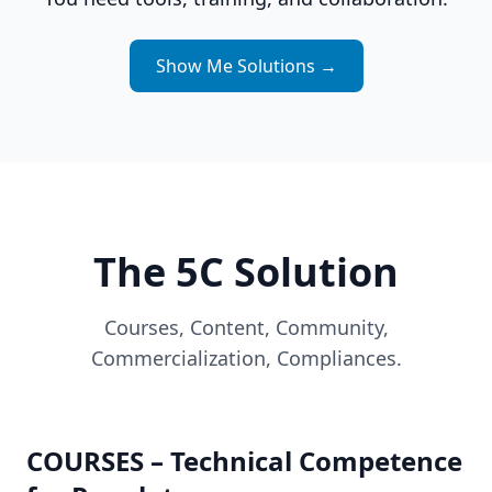
Show Me Solutions
→
The 5C Solution
Courses, Content, Community,
Commercialization, Compliances.
COURSES – Technical Competence