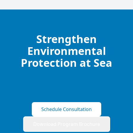
Strengthen
Environmental
Protection at Sea
Schedule consultation or download
program brochure
Schedule Consultation
Download Program Brochure