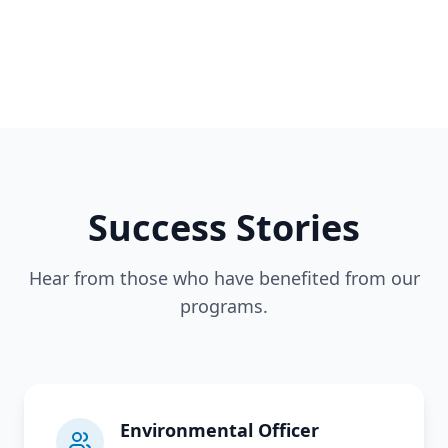
Success Stories
Hear from those who have benefited from our
programs.
Environmental Officer