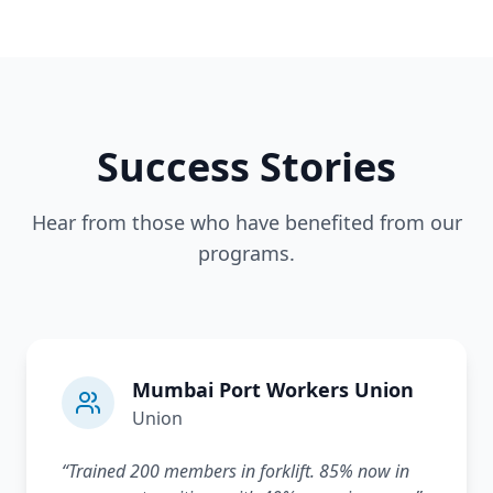
Success Stories
Hear from those who have benefited from our
programs.
Mumbai Port Workers Union
Union
“
Trained 200 members in forklift. 85% now in