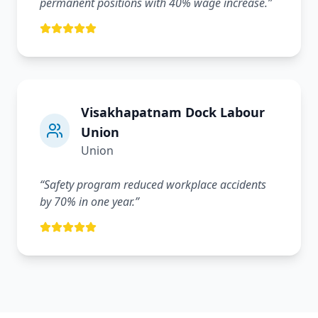
permanent positions with 40% wage increase.
”
Visakhapatnam Dock Labour
Union
Union
“
Safety program reduced workplace accidents
by 70% in one year.
”