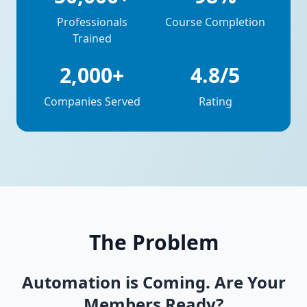
Professionals
Course Completion
Trained
2,000+
4.8/5
Companies Served
Rating
The Problem
Automation is Coming. Are Your
Members Ready?