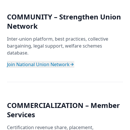
COMMUNITY – Strengthen Union
Network
Inter-union platform, best practices, collective
bargaining, legal support, welfare schemes
database.
Join National Union Network
COMMERCIALIZATION – Member
Services
Certification revenue share, placement,