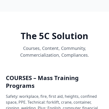
The 5C Solution
Courses, Content, Community,
Commercialization, Compliances.
COURSES – Mass Training
Programs
Safety: workplace, fire, first aid, heights, confined
space, PPE. Technical: forklift, crane, container,
rigging, welding. Plus: English, computer, financial