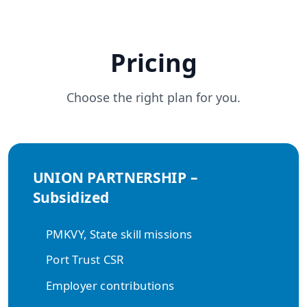
Pricing
Choose the right plan for you.
UNION PARTNERSHIP –
Subsidized
PMKVY, State skill missions
Port Trust CSR
Employer contributions