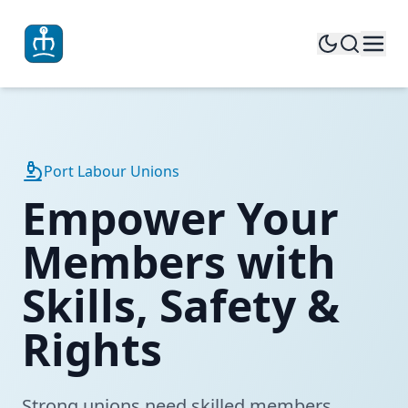
Port Labour Unions
Empower Your
Members with
Skills, Safety &
Rights
Strong unions need skilled members.