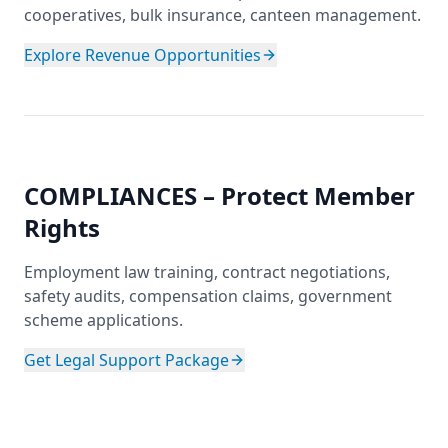
cooperatives, bulk insurance, canteen management.
Explore Revenue Opportunities
COMPLIANCES – Protect Member
Rights
Employment law training, contract negotiations,
safety audits, compensation claims, government
scheme applications.
Get Legal Support Package