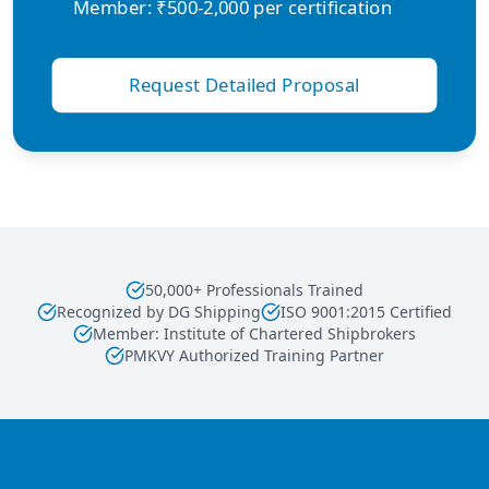
Member: ₹500-2,000 per certification
Request Detailed Proposal
50,000+ Professionals Trained
Recognized by DG Shipping
ISO 9001:2015 Certified
Member: Institute of Chartered Shipbrokers
PMKVY Authorized Training Partner