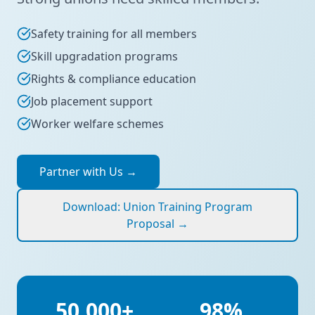
Safety training for all members
Skill upgradation programs
Rights & compliance education
Job placement support
Worker welfare schemes
Partner with Us
→
Download: Union Training Program
Proposal
→
50,000+
98%