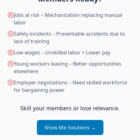
Jobs at risk – Mechanization replacing manual
labor
Safety incidents – Preventable accidents due to
lack of training
Low wages – Unskilled labor = Lower pay
Young workers leaving – Better opportunities
elsewhere
Employer negotiations – Need skilled workforce
for bargaining power
Skill your members or lose relevance.
Show Me Solutions
→