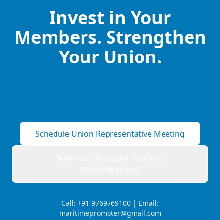
Invest in Your
Members. Strengthen
Your Union.
Schedule union representative meeting or
download brochure
Schedule Union Representative Meeting
Download Program Brochure
(Hindi/Regional)
Call: +91 9769769100 | Email:
maritimepromoter@gmail.com