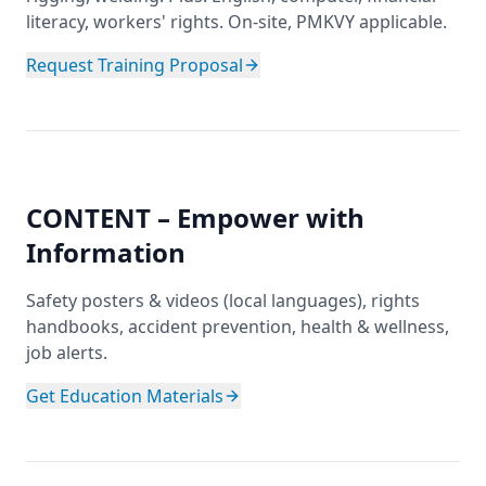
literacy, workers' rights. On-site, PMKVY applicable.
Request Training Proposal
CONTENT – Empower with
Information
Safety posters & videos (local languages), rights
handbooks, accident prevention, health & wellness,
job alerts.
Get Education Materials