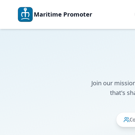
Maritime Promoter
Join our missio
that's sh
Co