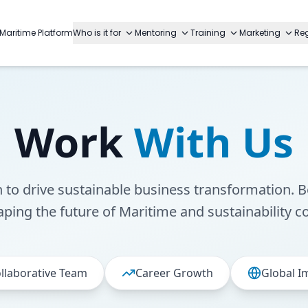
Maritime Platform
Who is it for
Mentoring
Training
Marketing
Reg
Work
With Us
n to drive sustainable business transformation. B
aping the future of Maritime and sustainability c
llaborative Team
Career Growth
Global I