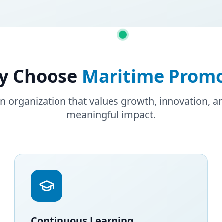
y Choose
Maritime Prom
an organization that values growth, innovation, 
meaningful impact.
Continuous Learning