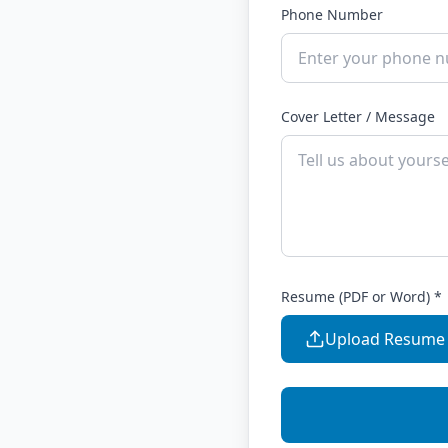
Phone Number
Cover Letter / Message
Resume (PDF or Word) *
Upload Resume