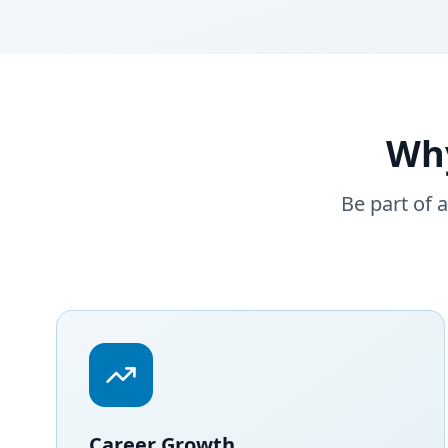
Wh
Be part of 
Career Growth