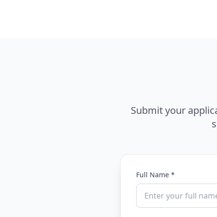
Submit your applic
s
Full Name *