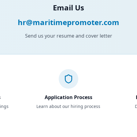
Email Us
hr@maritimepromoter.com
Send us your resume and cover letter
s
Application Process
tings
Learn about our hiring process
D