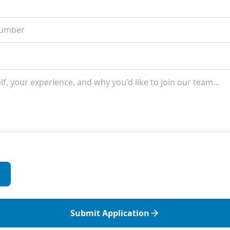
Submit Application