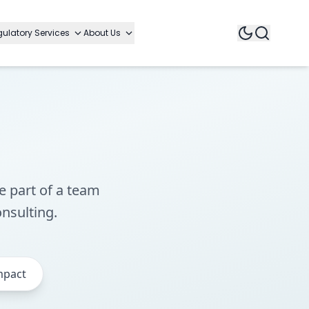
ulatory Services
About Us
e part of a team
onsulting.
mpact