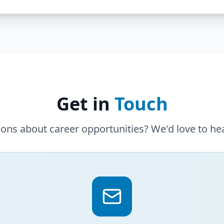
Get in
Touch
ons about career opportunities? We'd love to he