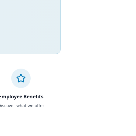
Employee Benefits
iscover what we offer