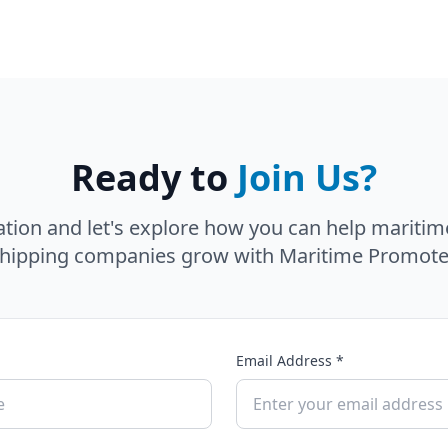
Ready to
Join Us?
ation and let's explore how you can help maritim
hipping companies grow with Maritime Promote
Email Address *