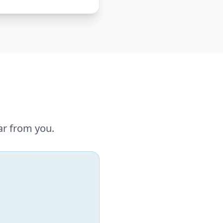
ar from you.