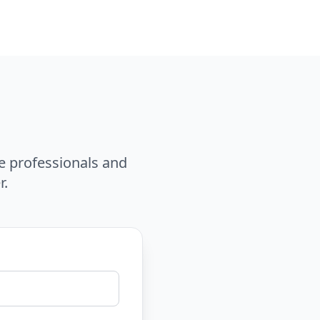
e professionals and
r.