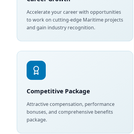
Accelerate your career with opportunities
to work on cutting-edge Maritime projects
and gain industry recognition.
Competitive Package
Attractive compensation, performance
bonuses, and comprehensive benefits
package.