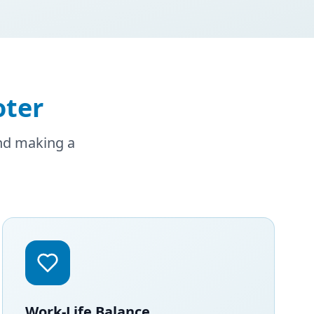
oter
and making a
Work-Life Balance