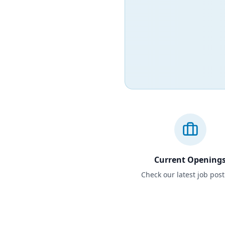
Current Opening
Check our latest job pos