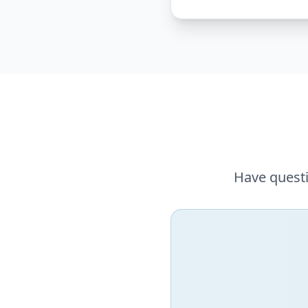
Have questi