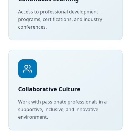
Access to professional development
programs, certifications, and industry
conferences.
Collaborative Culture
Work with passionate professionals in a
supportive, inclusive, and innovative
environment.