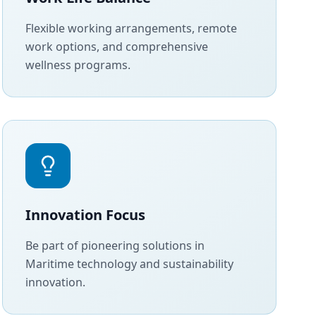
Flexible working arrangements, remote
work options, and comprehensive
wellness programs.
Innovation Focus
Be part of pioneering solutions in
Maritime technology and sustainability
innovation.